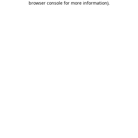
browser console for more information)
.